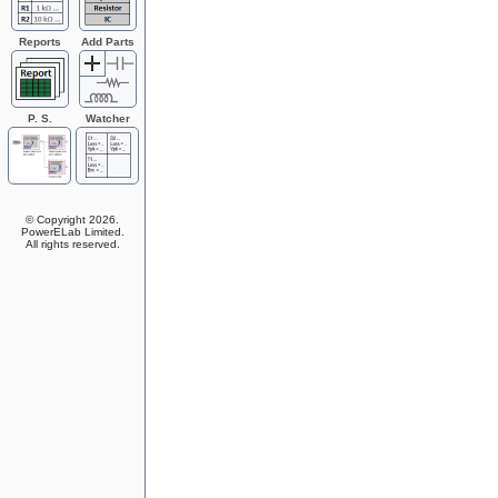
Reports
Add Parts
P. S.
Watcher
System
© Copyright 2026.
PowerELab Limited.
All rights reserved.