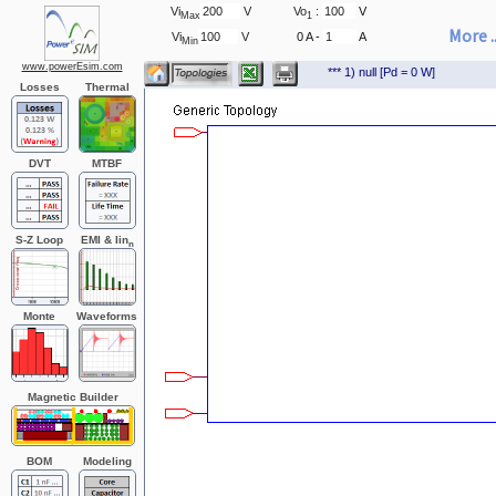
Vi
V
Vo
:
V
Max
1
More ..
Vi
V
0 A -
A
Min
www.powerEsim.com
*** 1) null [Pd = 0 W]
Losses
Thermal
DVT
MTBF
S-Z Loop
EMI & Iin
n
Monte
Waveforms
Carlo
Magnetic Builder
BOM
Modeling