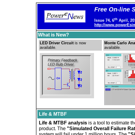
Free On-line 
th
Issue 74, 6
April, 2
http://www.powerEs
What is New?
LED Driver Circuit
is now
Monte Carlo Ana
available.
available.
Life & MTBF
Life & MTBF analysis
is a tool to estimate t
product. The
"Simulated Overall Failure Ra
system will fail under 1 million hours. The
"S