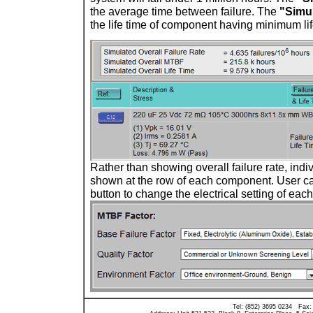
the average time between failure. The
"Simul
the life time of component having minimum lif
Rather than showing overall failure rate, indiv
shown at the row of each component. User c
button to change the electrical setting of ea
Tel: (852) 3695 0234 Fax: