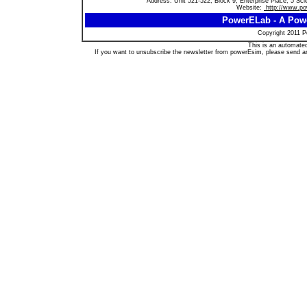
Address: Unit 521-522, Block 9, Enterprise Place, 5 S
Website:
http://www.p
PowerELab - A Powe
Copyright 2011 Po
This is an automated
If you want to unsubscribe the newsletter from powerEsim, please send a